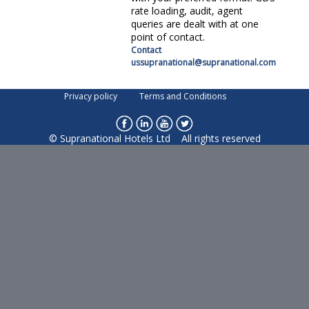
rate loading, audit, agent
queries are dealt with at one
point of contact.
supranational@supranational.com
Privacy policy
Terms and Conditions
© Supranational Hotels Ltd All rights reserved