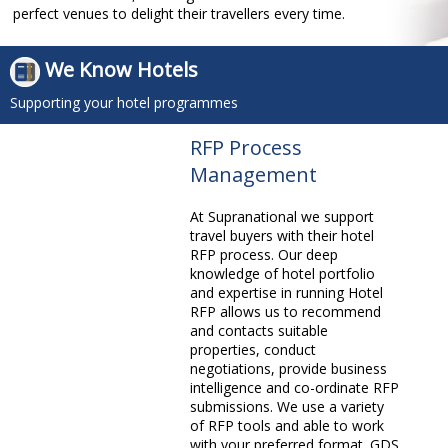
perfect venues to delight their travellers every time.
We Know Hotels
Supporting your hotel programmes
RFP Process
Management
At Supranational we support
travel buyers with their hotel
RFP process. Our deep
knowledge of hotel portfolio
and expertise in running Hotel
RFP allows us to recommend
and contacts suitable
properties, conduct
negotiations, provide business
intelligence and co-ordinate RFP
submissions. We use a variety
of RFP tools and able to work
with your preferred format. GDS