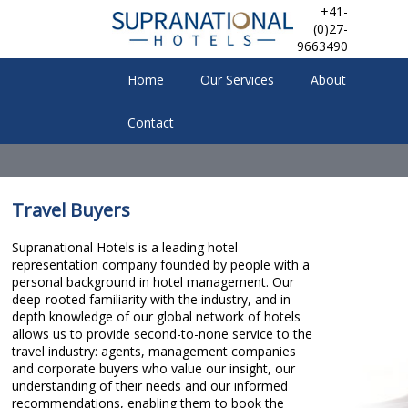
+41-
(0)27-
9663490
Home
Our Services
About
Contact
Travel Buyers
Supranational Hotels is a leading hotel
representation company founded by people with a
personal background in hotel management. Our
deep-rooted familiarity with the industry, and in-
depth knowledge of our global network of hotels
allows us to provide second-to-none service to the
travel industry: agents, management companies
and corporate buyers who value our insight, our
understanding of their needs and our informed
recommendations, enabling them to book the