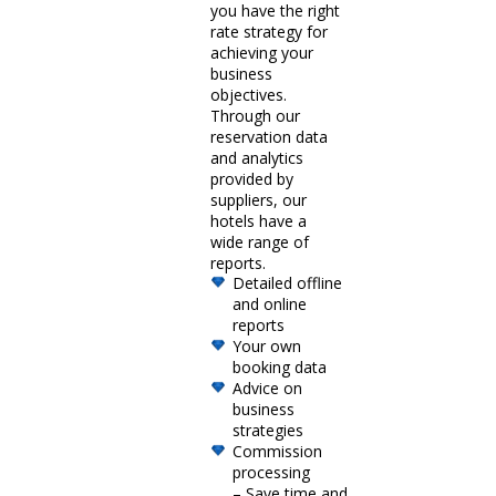
you have the right
rate strategy for
achieving your
business
objectives.
Through our
reservation data
and analytics
provided by
suppliers, our
hotels have a
wide range of
reports.
Detailed offline
and online
reports
Your own
booking data
Advice on
business
strategies
Commission
processing
– Save time and