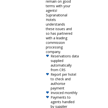
remain on good
terms with your
agents!
Supranational
Hotels
understands
these issues and
so has partnered
with a leading
commission
processing
company.
Reservations data
supplied
automatically
from CRS
Report per hotel
to check and
authorise
payment
Invoiced monthly
Payments to
agents handled
by supplier