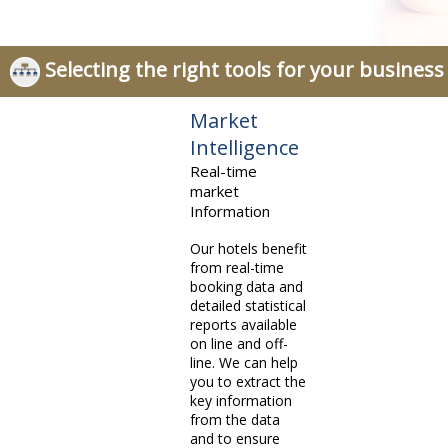
Selecting the right tools for your business
Market
Intelligence
Real-time
market
Information
Our hotels benefit
from real-time
booking data and
detailed statistical
reports available
on line and off-
line. We can help
you to extract the
key information
from the data
and to ensure