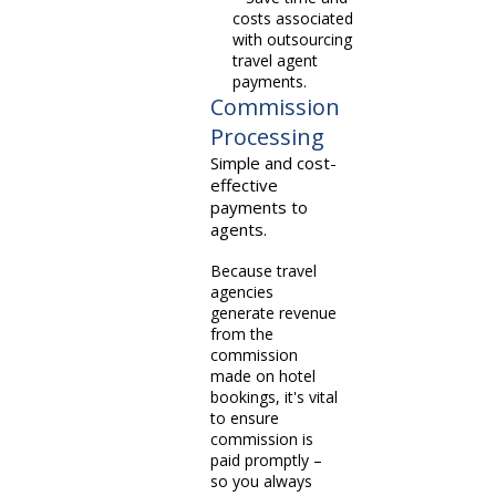
costs associated
with outsourcing
travel agent
payments.
Commission
Processing
Simple and cost-
effective
payments to
agents.
Because travel
agencies
generate revenue
from the
commission
made on hotel
bookings, it's vital
to ensure
commission is
paid promptly –
so you always