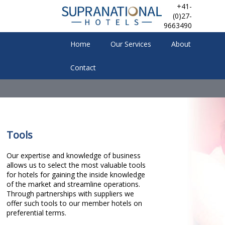
+41-
(0)27-
9663490
Home
Our Services
About
Contact
Tools
Our expertise and knowledge of business
allows us to select the most valuable tools
for hotels for gaining the inside knowledge
of the market and streamline operations.
Through partnerships with suppliers we
offer such tools to our member hotels on
preferential terms.